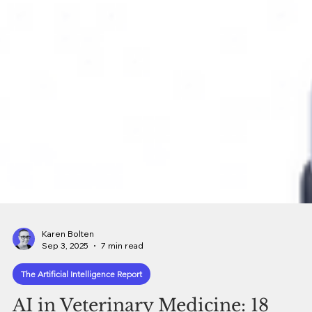
Karen Bolten
Sep 3, 2025
7 min read
The Artificial Intelligence Report