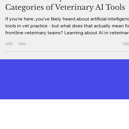
AI in Veterinary Medicine: 18
Categories of Veterinary AI Tools
If you’re here, you’ve likely heard about artificial intelligen
tools in vet practice - but what does that actually mean fo
frontline veterinary teams? Learning about AI in veterina
medicine can feel overwhelming. However, as I have built
my Vet AI Tool Database & Search Engine, I’ve realized th
growing list of hundreds of products can be classified int
several main categories, which is a lot easier to wrap your
brain around! This guide explains the primary categories
Be the First to Receive the
Latest News
Sign Up