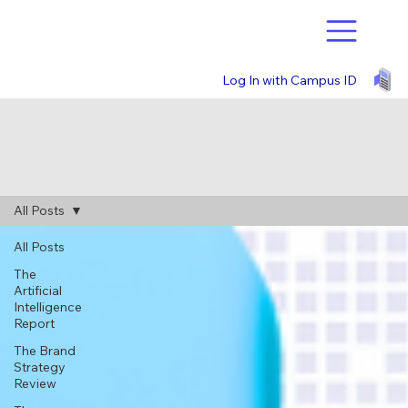
Log In with Campus ID
All Posts
All Posts
The
Artificial
Intelligence
Report
The Brand
Strategy
Review