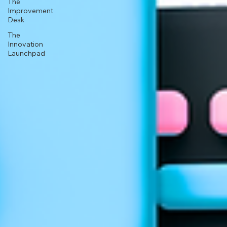
The
Improvement
Desk
The
Innovation
Launchpad