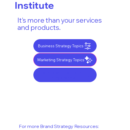
Institute
It's more than your services
and products.
Business Strategy Topics
Marketing Strategy Topics
Newspaper: The Brand
Strategy Review
For more Brand Strategy Resources: