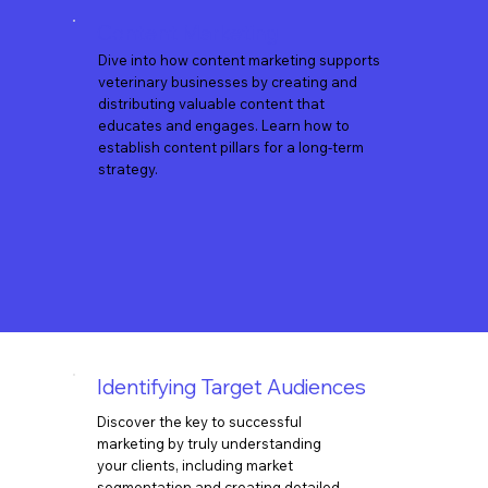
Content Marketing
Dive into how content marketing supports
veterinary businesses by creating and
distributing valuable content that
educates and engages. Learn how to
establish content pillars for a long-term
strategy.
Identifying Target Audiences
Discover the key to successful
marketing by truly understanding
your clients, including market
segmentation and creating detailed