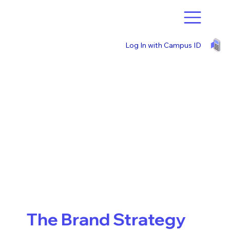
Log In with Campus ID
The Brand Strategy