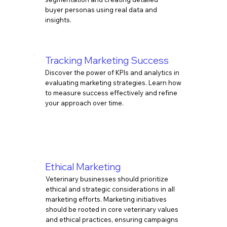
buyer personas using real data and
insights.
Tracking Marketing Success
Discover the power of KPIs and analytics in
evaluating marketing strategies. Learn how
to measure success effectively and refine
your approach over time.
​Ethical Marketing
Veterinary businesses should prioritize
ethical and strategic considerations in all
marketing efforts. Marketing initiatives
should be rooted in core veterinary values
and ethical practices, ensuring campaigns