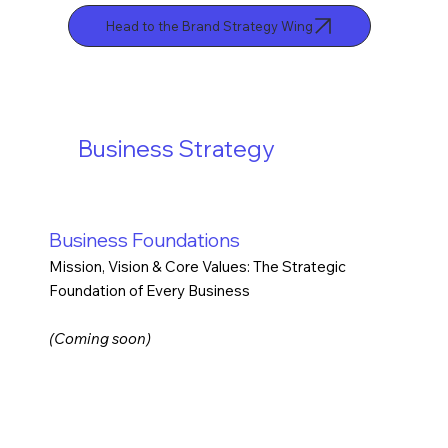
Head to the Brand Strategy Wing
Business Strategy
Business Foundations
Mission, Vision & Core Values: The Strategic
Foundation of Every Business
(Coming soon)