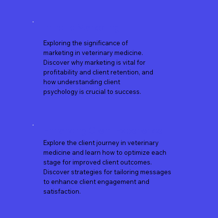
Intro to Marketing
Exploring the significance of
marketing in veterinary medicine.
Discover why marketing is vital for
profitability and client retention, and
how understanding client
psychology is crucial to success.
Enhancing Client Experience
​Explore the client journey in veterinary
medicine and learn how to optimize each
stage for improved client outcomes.
Discover strategies for tailoring messages
to enhance client engagement and
satisfaction.