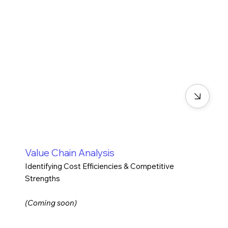
Value Chain Analysis
Identifying Cost Efficiencies & Competitive
Strengths
(Coming soon)