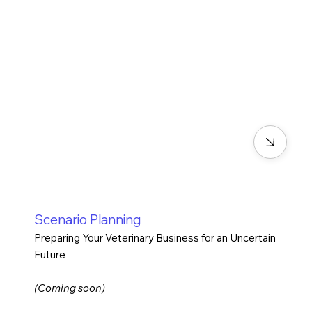
Scenario Planning
Preparing Your Veterinary Business for an Uncertain
Future
(Coming soon)