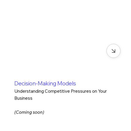
Decision-Making Models
Understanding Competitive Pressures on Your
Business
(Coming soon)