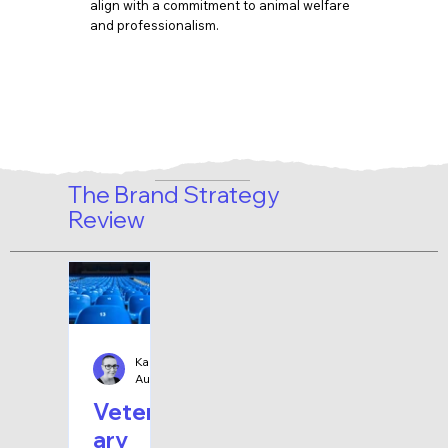
align with a commitment to animal welfare
and professionalism.
The Brand Strategy
Review
Karen Bolten
Aug 2, 2025
8 min read
Veterin
ary