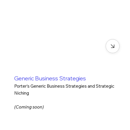
Generic Business Strategies
Porter’s Generic Business Strategies and Strategic
Niching
(Coming soon)