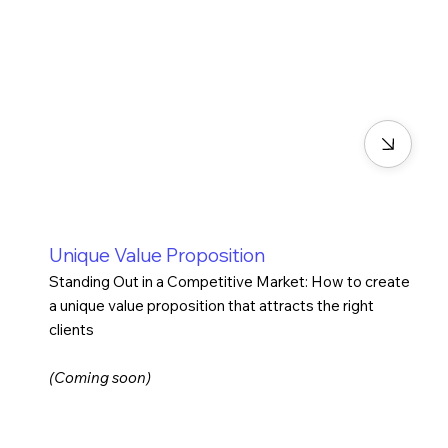
Unique Value Proposition
Standing Out in a Competitive Market: How to create
a unique value proposition that attracts the right
clients
(Coming soon)