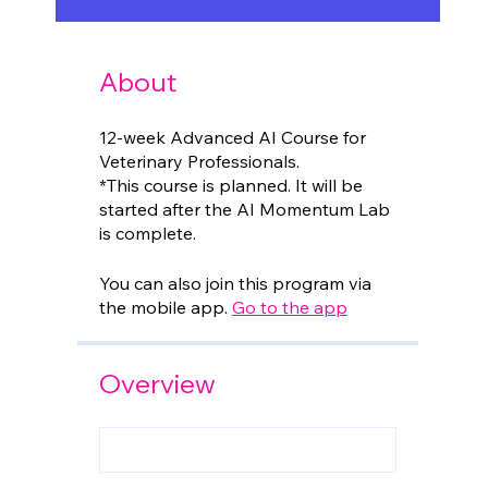
About
12-week Advanced AI Course for
Veterinary Professionals.
*This course is planned. It will be
started after the AI Momentum Lab
is complete.
You can also join this program via
the mobile app.
Go to the app
Overview