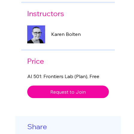
Instructors
Karen Bolten
Price
AI 501: Frontiers Lab (Plan), Free
Request to Join
Share