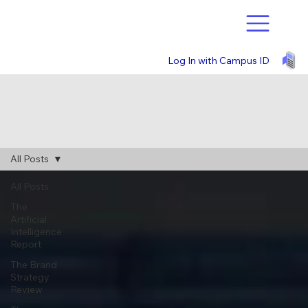
Log In with Campus ID
All Posts
All Posts
The
Artificial
Intelligence
Report
The Brand
Strategy
Review