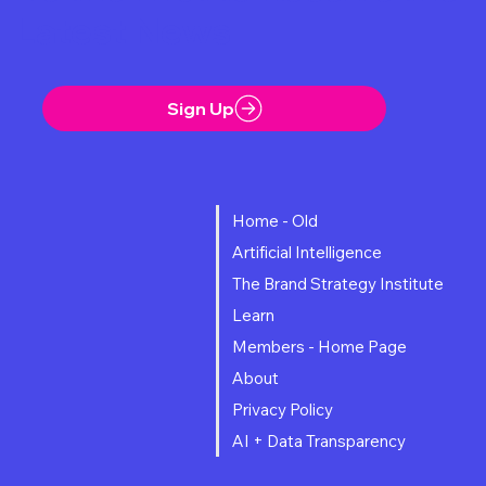
noticed. Eddie, an 83-year-old amusement park mechanic,
Be the First to Receive the
dies trying t
Latest News
Sign Up
Home - Old
Artificial Intelligence
The Brand Strategy Institute
Learn
Members - Home Page
About
Privacy Policy
AI + Data Transparency