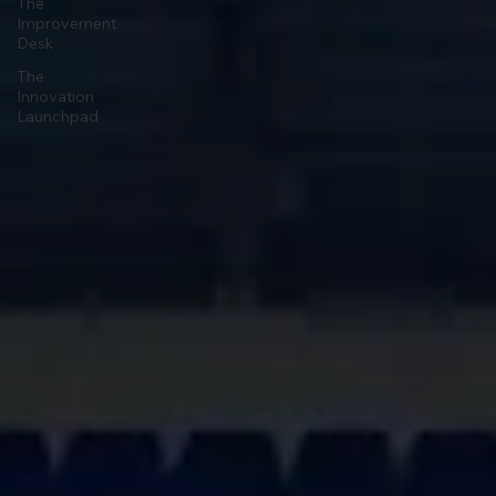
The
Improvement
Desk
The
Innovation
Launchpad