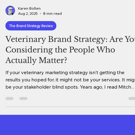
Karen Bolten
Aug 2, 2025
8 min read
The Brand Strategy Review
Veterinary Brand Strategy: Are Y
Considering the People Who
Actually Matter?
If your veterinary marketing strategy isn't getting the
results you hoped for, it might not be your services. It mig
be your stakeholder blind spots. Years ago, I read Mitch
Albom's "The Five People You Meet in Heaven." Now, bef
you tune out over the title, trust me - it's not a religious
book. It's truly a classic story about interconnectedness
and how our actions ripple outward in ways we never