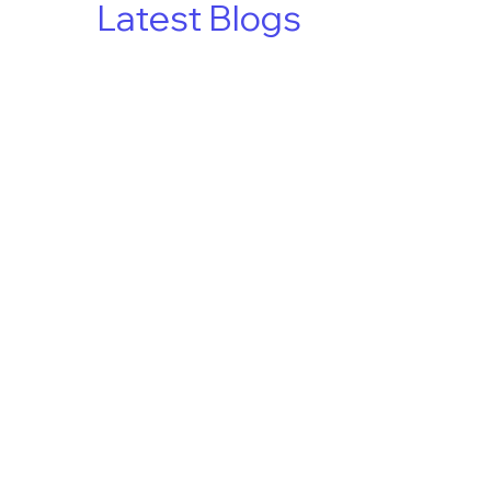
Latest Blogs