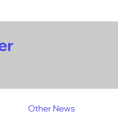
er
Other News