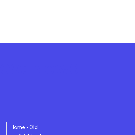
atest News
Home - Old