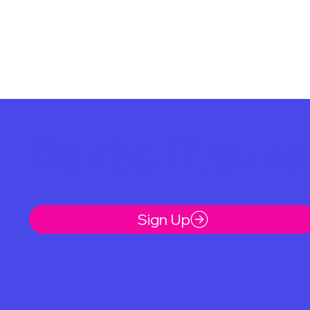
Be the First t
Sign Up