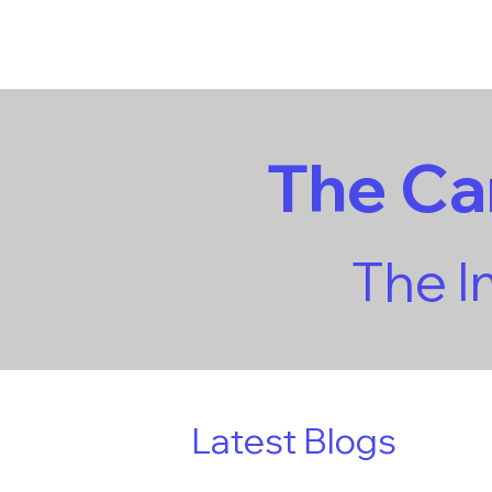
The C
The 
Latest Blogs