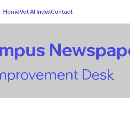
Home
Vet AI Index
Contact
ampus Newspap
Improvement Desk